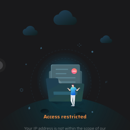
Access restricted
Your IP address is not within the scope of our