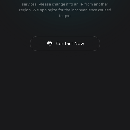
services. Please change it to an IP from another
region. We apologize for the inconvenience caused
to you.
Contact Now